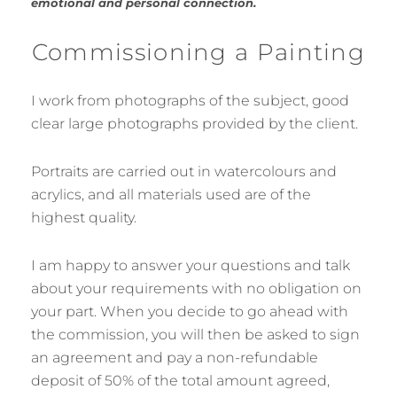
emotional and personal connection.
Commissioning a Painting
I work from photographs of the subject, good
clear large photographs provided by the client.
Portraits are carried out in watercolours and
acrylics, and all materials used are of the
highest quality.
I am happy to answer your questions and talk
about your requirements with no obligation on
your part. When you decide to go ahead with
the commission, you will then be asked to sign
an agreement and pay a non-refundable
deposit of 50% of the total amount agreed,