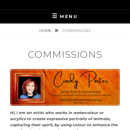
Skip
STRONGER THAN YESTERDAY…
CINDY LU PORTER
to
MENU
content
HOME
COMMISSIONS
COMMISSIONS
Hi, I am an artist who works in watercolour or
acrylics to create expressive portraits of animals,
capturing their spirit, by using colour to enhance the