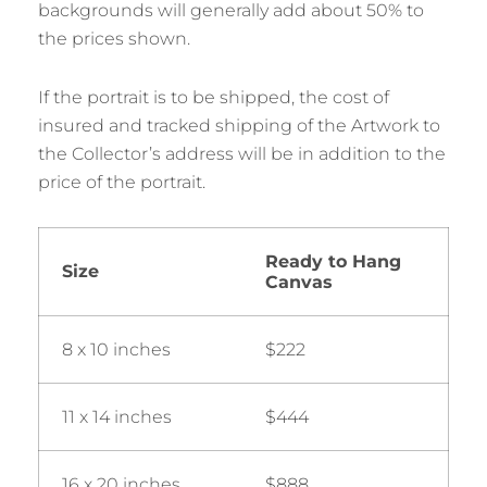
backgrounds will generally add about 50% to
the prices shown.
If the portrait is to be shipped, the cost of
insured and tracked shipping of the Artwork to
the Collector’s address will be in addition to the
price of the portrait.
Ready to Hang
Size
Canvas
8 x 10 inches
$222
11 x 14 inches
$444
16 x 20 inches
$888