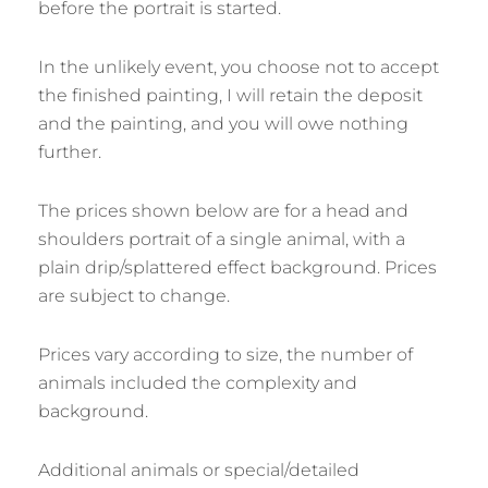
before the portrait is started.
In the unlikely event, you choose not to accept
the finished painting, I will retain the deposit
and the painting, and you will owe nothing
further.
The prices shown below are for a head and
shoulders portrait of a single animal, with a
plain drip/splattered effect background. Prices
are subject to change.
Prices vary according to size, the number of
animals included the complexity and
background.
Additional animals or special/detailed