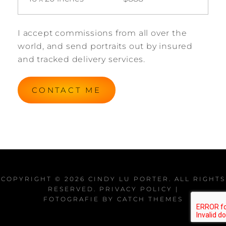
I accept commissions from all over the
world, and send portraits out by insured
and tracked delivery services.
CONTACT ME
COPYRIGHT © 2026
CINDY LU PORTER
. ALL RIGHTS
RESERVED.
PRIVACY POLICY
|
FOTOGRAFIE BY
CATCH THEMES