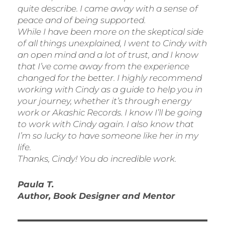
quite describe. I came away with a sense of
peace and of being supported.
While I have been more on the skeptical side
of all things unexplained, I went to Cindy with
an open mind and a lot of trust, and I know
that I’ve come away from the experience
changed for the better. I highly recommend
working with Cindy as a guide to help you in
your journey, whether it’s through energy
work or Akashic Records. I know I’ll be going
to work with Cindy again. I also know that
I’m so lucky to have someone like her in my
life.
Thanks, Cindy! You do incredible work
.
Paula T.
Author, Book Designer and Mentor