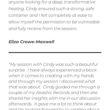
anyone looking for a deep, transformative
healing. Cindy ensured such a strong, safe
container and I felt completely at ease to
allow myself the permission to be vulnreable
and fully receive from the session.
Eliza Crowe-Maxwell
“My session with Cindy was such a beautiful
surprise. I have always experienced a block
when it comes to creating with my hands
and through my session I discovered what
that was about. Cindy guided me through a
couple of my Akashic Records and then she
shared her insights with me in our discussion
afterwards. It gave me a lot to think about
and I’m looking forward to journaling about