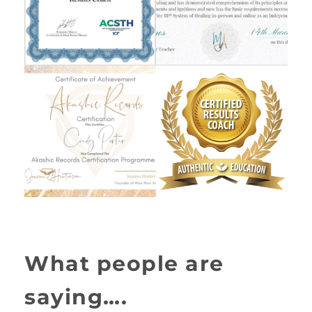
What people are
saying….