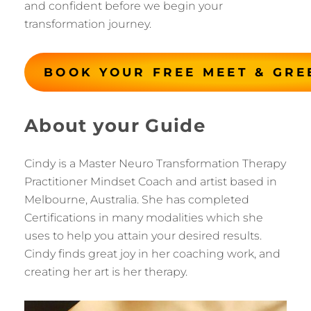
and confident before we begin your
transformation journey.
BOOK YOUR FREE MEET & GRE
About your Guide
Cindy is a Master Neuro Transformation Therapy
Practitioner Mindset Coach and artist based in
Melbourne, Australia. She has completed
Certifications in many modalities which she
uses to help you attain your desired results.
Cindy finds great joy in her coaching work, and
creating her art is her therapy.