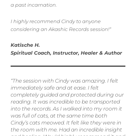
a past incarnation.
I highly recommend Cindy to anyone
considering an Akashic Records session!
“
Katische H.
Spiritual Coach, Instructor, Healer & Author
“
The session with Cindy was amazing. I felt
immediately safe and at ease. I felt
completely guided and protected during our
reading. It was incredible to be transported
into the records. As I walked into my room it
was full of cats, at the same time both
Cindy’s cats meowed. It felt like they were in
the room with me. Had an incredible insight