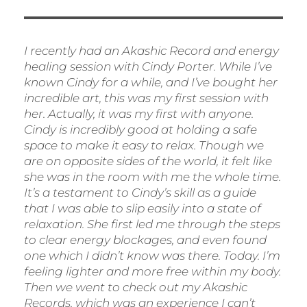
I recently had an Akashic Record and energy
healing session with Cindy Porter. While I’ve
known Cindy for a while, and I’ve bought her
incredible art, this was my first session with
her. Actually, it was my first with anyone.
Cindy is incredibly good at holding a safe
space to make it easy to relax. Though we
are on opposite sides of the world, it felt like
she was in the room with me the whole time.
It’s a testament to Cindy’s skill as a guide
that I was able to slip easily into a state of
relaxation. She first led me through the steps
to clear energy blockages, and even found
one which I didn’t know was there. Today. I’m
feeling lighter and more free within my body.
Then we went to check out my Akashic
Records, which was an experience I can’t