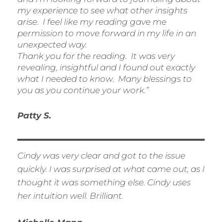
my experience to see what other insights
arise. I feel like my reading gave me
permission to move forward in my life in an
unexpected way.
Thank you for the reading. It was very
revealing, insightful and I found out exactly
what I needed to know. Many blessings to
you as you continue your work.”
Patty S.
Cindy was very clear and got to the issue
quickly. I was surprised at what came out, as I
thought it was something else. Cindy uses
her intuition well. Brilliant.