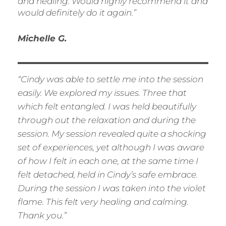
and healing. Would highly recommend it and
would definitely do it again.”
Michelle G.
“Cindy was able to settle me into the session
easily. We explored my issues. Three that
which felt entangled. I was held beautifully
through out the relaxation and during the
session. My session revealed quite a shocking
set of experiences, yet although I was
aware
of how I felt in each one, at the same time I
felt detached, held in Cindy’s safe embrace.
During the session I was taken into the violet
flame. This felt very healing and calming.
Thank you.”