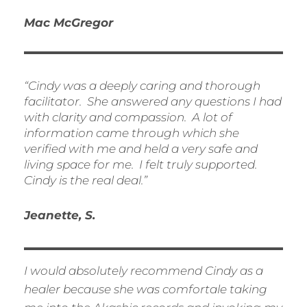
Mac McGregor
“Cindy was a deeply caring and thorough
facilitator. She answered any questions I had
with clarity and compassion. A lot of
information came through which she
verified with me and held a very safe and
living space for me. I felt truly supported.
Cindy is the real deal.”
Jeanette, S.
I would absolutely recommend Cindy as a
healer because she was comfortale taking