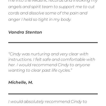
me into the Akashic records and invoking my
angels and spirit team to support me to cut
cords and dissolve some of the pain and
anger I held so tight in my body.
Vandra Stenton
“Cindy was nurturing and very clear with
instructions. I felt safe and comfortable with
her. I would recommend Cindy to anyone
wanting to clear past life cycles.”
Michelle, M.
I would absolutely recommend Cindy to