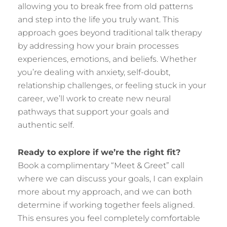
allowing you to break free from old patterns
and step into the life you truly want. This
approach goes beyond traditional talk therapy
by addressing how your brain processes
experiences, emotions, and beliefs. Whether
you’re dealing with anxiety, self-doubt,
relationship challenges, or feeling stuck in your
career, we’ll work to create new neural
pathways that support your goals and
authentic self.
Ready to explore if we’re the right fit?
Book a complimentary “Meet & Greet” call
where we can discuss your goals, I can explain
more about my approach, and we can both
determine if working together feels aligned.
This ensures you feel completely comfortable