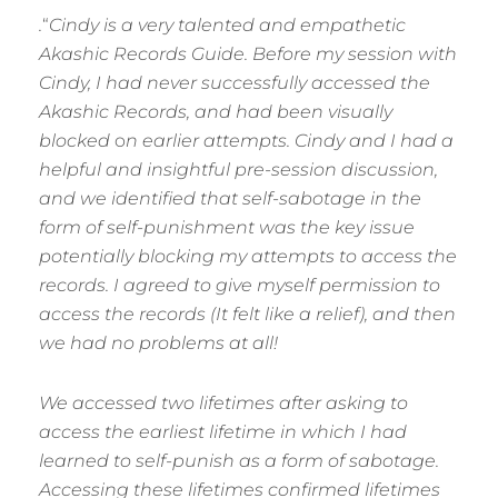
.
“
Cindy is a very talented and empathetic
Akashic Records Guide. Before my session with
Cindy, I had never successfully accessed the
Akashic Records, and had been visually
blocked
o
n earlier attempts. Cindy and I had a
helpful and insightful pre-session discussion,
and we identified that self-sabotage in the
form of self-punishment was the key issue
potentially blocking my attempts to access the
records. I agreed to give myself permission to
access the records (It felt like a relief), and then
we had no problems at all!
We accessed two lifetimes after asking to
access the earliest lifetime in which I had
learned to self-punish as a form of sabotage.
Accessing these lifetimes confirmed lifetimes