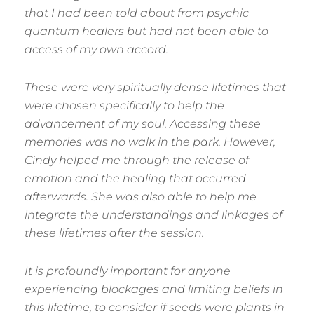
that I had been told about from psychic
quantum healers but had not been able to
access of my own accord.
These were very spiritually dense lifetimes that
were chosen specifically to help the
advancement of my soul. Accessing these
memories was no walk in the park. However,
Cindy helped me through the release of
emotion and the healing that occurred
afterwards. She was also able to help me
integrate the understandings and linkages of
these lifetimes after the session.
It is profoundly important for anyone
experiencing blockages and limiting beliefs in
this lifetime, to consider if seeds were plants in