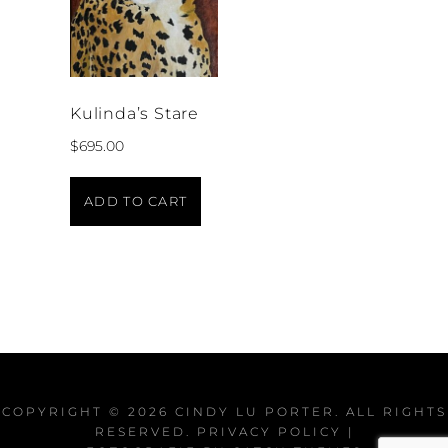
Kulinda’s Stare
$
695.00
ADD TO CART
COPYRIGHT © 2026
CINDY LU PORTER
. ALL RIGHTS
RESERVED.
PRIVACY POLICY
|