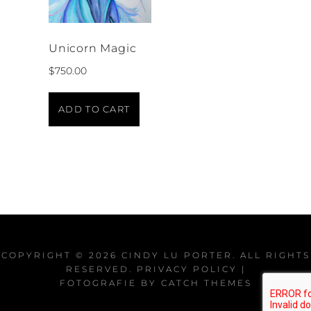
Unicorn Magic
$
750.00
ADD TO CART
COPYRIGHT © 2026
CINDY LU PORTER
. ALL RIGHTS
RESERVED.
PRIVACY POLICY
|
FOTOGRAFIE BY
CATCH THEMES