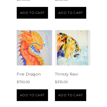
ADD TO CART
ADD TO CART
Fire Dragon
Thirsty Ravi
$
750.00
$
335.00
ADD TO CART
ADD TO CART