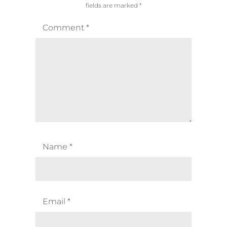
fields are marked
*
Comment
*
Name
*
Email
*