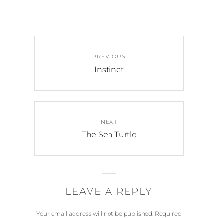
Post
PREVIOUS
navigation
Previous
Instinct
post:
NEXT
Next
The Sea Turtle
post:
LEAVE A REPLY
Your email address will not be published.
Required