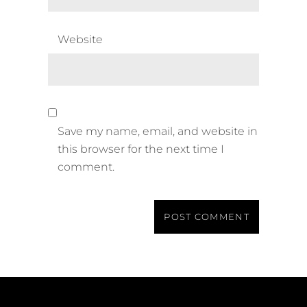
Website
Save my name, email, and website in
this browser for the next time I
comment.