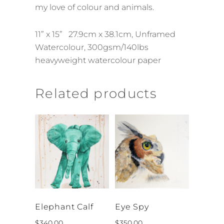
my love of colour and animals.
11” x 15” 27.9cm x 38.1cm, Unframed
Watercolour, 300gsm/140lbs
heavyweight watercolour paper
Related products
Elephant Calf
Eye Spy
$
340.00
$
350.00