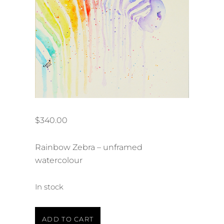
$
340.00
Rainbow Zebra – unframed
watercolour
In stock
Rainbow
ADD TO CART