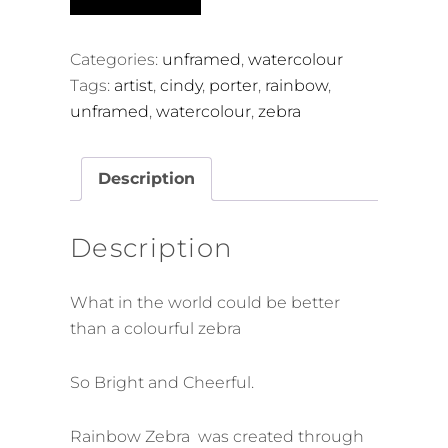
Zebra
quantity
Categories:
unframed
,
watercolour
Tags:
artist
,
cindy
,
porter
,
rainbow
,
unframed
,
watercolour
,
zebra
Description
Description
What in the world could be better
than a colourful zebra
So Bright and Cheerful.
Rainbow Zebra was created through