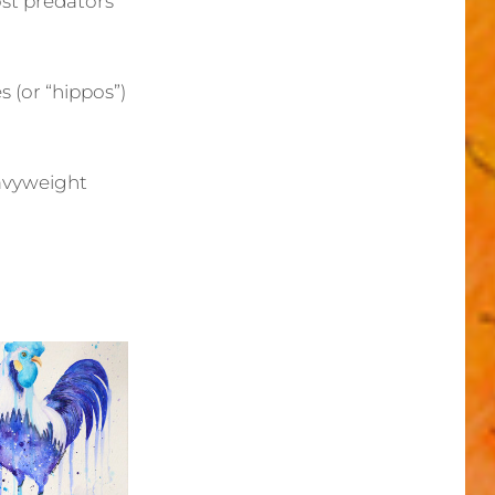
ost predators
(or “hippos”)
eavyweight