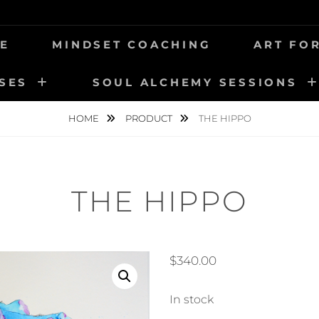
ER
E
MINDSET COACHING
ART FO
SES
SOUL ALCHEMY SESSIONS
HOME
PRODUCT
THE HIPPO
THE HIPPO
$
340.00
In stock