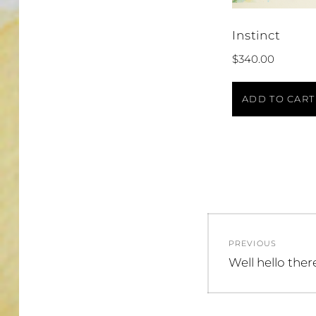
Instinct
$
340.00
ADD TO CART
Post
PREVIOUS
navigatio
Previous
Well hello ther
post: