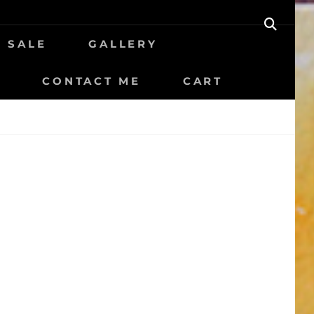
SEAR
R SALE
GALLERY
CONTACT ME
CART