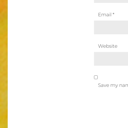
Email
*
Website
Save my name