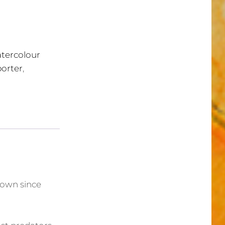
tercolour
porter
,
nown since