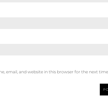
, email, and website in this browser for the next tim