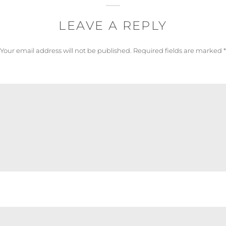
LEAVE A REPLY
Your email address will not be published.
Required fields are marked
*