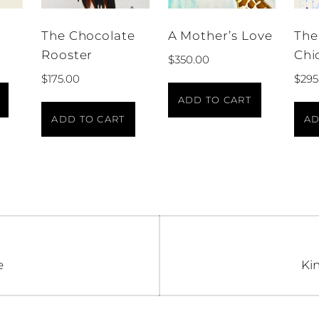
The Chocolate
A Mother’s Love
The
Rooster
Chi
$
350.00
$
175.00
$
295
ADD TO CART
ADD TO CART
AD
n
Ne
e
Kin
pos