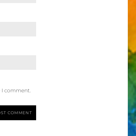
e I comment.