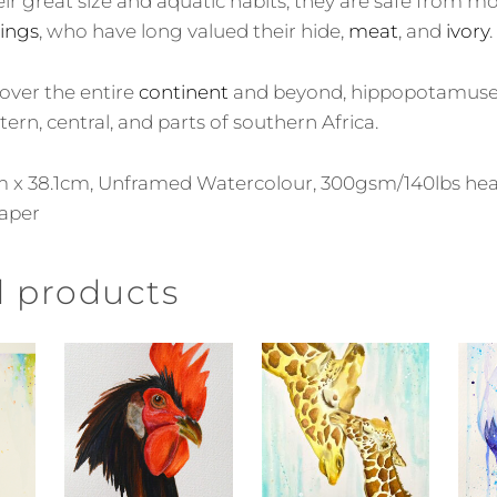
ir great size and aquatic habits, they are safe from m
ings
, who have long valued their hide,
meat
, and
ivory
.
over the entire
continent
and beyond, hippopotamuses 
tern, central, and parts of southern Africa.
9cm x 38.1cm, Unframed Watercolour, 300gsm/140lbs h
aper
d products