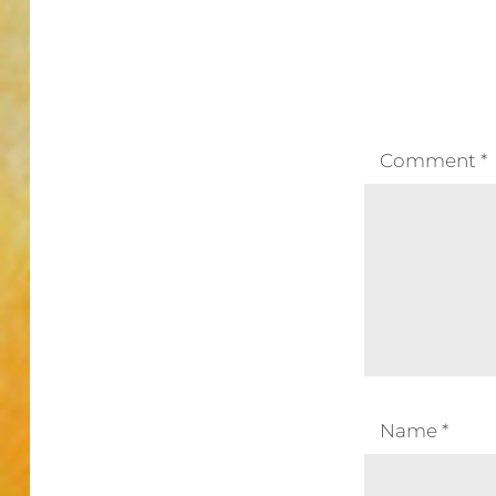
Comment
*
Name
*