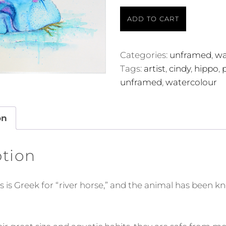
The
ADD TO CART
Hippo
quantity
Categories:
unframed
,
wa
Tags:
artist
,
cindy
,
hippo
,
unframed
,
watercolour
on
ption
is Greek for “river horse,” and the animal has been k