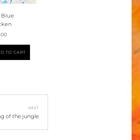
 Blue
cken
.00
D TO CART
NEXT
xt
g of the jungle
t: