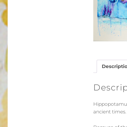
Descripti
Descri
Hippopotamus 
ancient times.