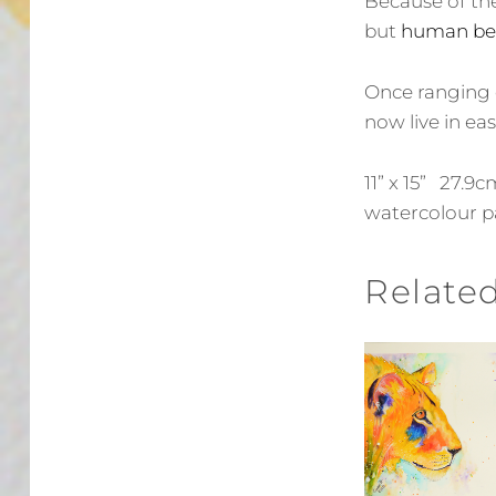
Because of the
but
human be
Once ranging 
now live in eas
11” x 15” 27.
watercolour p
Relate